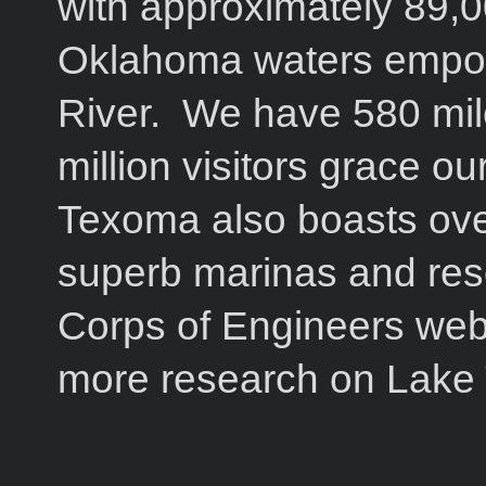
with approximately 89,
Oklahoma waters empo
River. We have 580 mile
million visitors grace o
Texoma also boasts ove
superb marinas and res
Corps of Engineers webs
more research on Lake