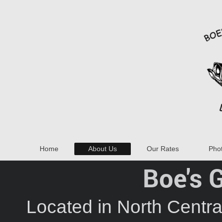
Home
About Us
Our Rates
Phot
Boe's 
Located in North Centr