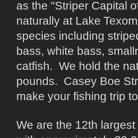
as the "Striper Capital 
naturally at Lake Texom
species including stripe
bass, white bass, small
catfish. We hold the nat
pounds. Casey Boe Stri
make your fishing trip
We are the 12th largest 