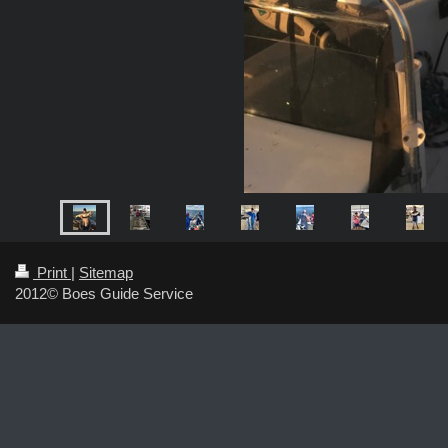
Print
|
Sitemap
2012© Boes Guide Service