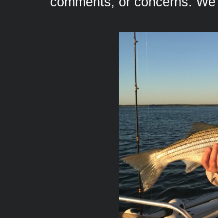
comments, or concerns. We 