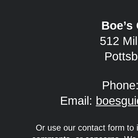
Boe’s 
512 Mil
Potts
Phone
Email:
boesgu
Or use our contact form to 